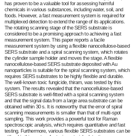
has proven to be a valuable tool for assessing harmful
chemicals in various substances, including water, soil, and
foods. However, a fast measurement system is required for
multiplexed detection to extend the range of its applications.
The rotating scanning stage of the SERS substrate is
considered to be a promising approach to achieving a fast
measurement system. This paper reports a facile
measurement system by using a flexible nanocellulose-based
SERS substrate and a spiral scanning system, which rotates
the cylinder sample holder and moves the stage. A flexible
nanocellulose-based SERS substrate deposited with Au
nanoparticles is suitable for the spiral scanning system, which
requires SERS substrates to be highly flexible and durable.
The well-known toxic fungicide, thiram, was tested by this
system. The results revealed that the nanocellulose-based
SERS substrate is well-fitted with a spiral scanning system
and that the signal data from a large area substrate can be
obtained within 30 s. It is noteworthy that the error of spiral
scanning measurements is smaller than that of multi-spot
sampling. This work provides a powerful tool for Raman
spectroscopic analysis, which requires quantitative and fast
testing. Furthermore, various flexible SERS substrates can be