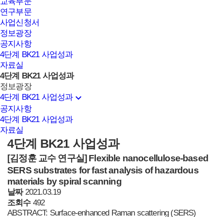
교육부문
연구부문
사업신청서
정보광장
공지사항
4단계 BK21 사업성과
자료실
4단계 BK21 사업성과
정보광장
expand_more
4단계 BK21 사업성과
공지사항
4단계 BK21 사업성과
자료실
4단계 BK21 사업성과
[김정훈 교수 연구실]
Flexible nanocellulose-based
SERS substrates for fast analysis of hazardous
materials by spiral scanning
날짜
2021.03.19
조회수
492
ABSTRACT: Surface-enhanced Raman scattering (SERS)