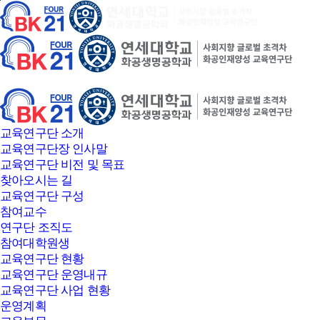
본문바로가기
교육연구단 소개
교육연구단장 인사말
교육연구단 비전 및 목표
찾아오시는 길
교육연구단 구성
참여교수
연구단 조직도
참여대학원생
교육연구단 현황
교육연구단 운영내규
교육연구단 사업 현황
운영계획