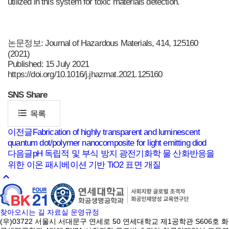
utilized in this system for toxic materials detection.
논문정보: Journal of Hazardous Materials, 414, 125160
(2021)
Published: 15 July 2021
https://doi.org/10.1016/j.jhazmat.2021.125160
SNS
Share
format_list_bulleted
목록
이전글
Fabrication of highly transparent and luminescent
quantum dot/polymer nanocomposite for light emitting diod
다음글
pH 독립적 및 부식 방지 광전기화학 물 산화반응을
위한 이온 패시베이션 기반 TiO2 표면 개질
keyboard_arrow_up
찾아오시는 길
자료실
운영규정
(우)03722 서울시 서대문구 연세로 50 연세대학교 제1공학관 S606호 화